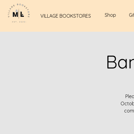
Shop
Gi
VILLAGE BOOKSTORES
Ba
Ple
Octob
come