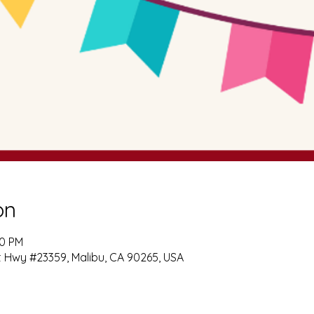
on
00 PM
t Hwy #23359, Malibu, CA 90265, USA