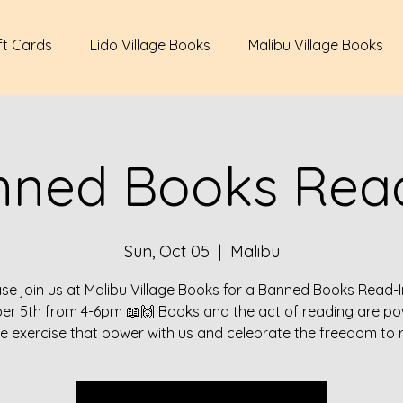
ft Cards
Lido Village Books
Malibu Village Books
nned Books Read
Sun, Oct 05
  |  
Malibu
ase join us at Malibu Village Books for a Banned Books Read-I
er 5th from 4-6pm 📖🙌 Books and the act of reading are pow
 exercise that power with us and celebrate the freedom to 