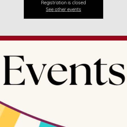
Registration is closed
See other events