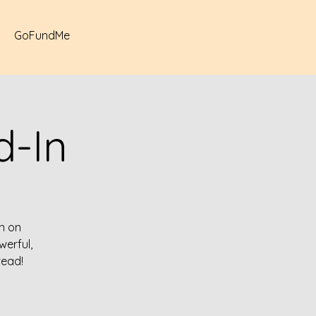
GoFundMe
-In
n on
erful,
read!