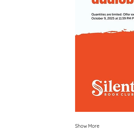
Show More