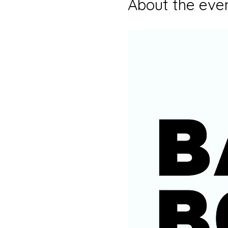
About the eve