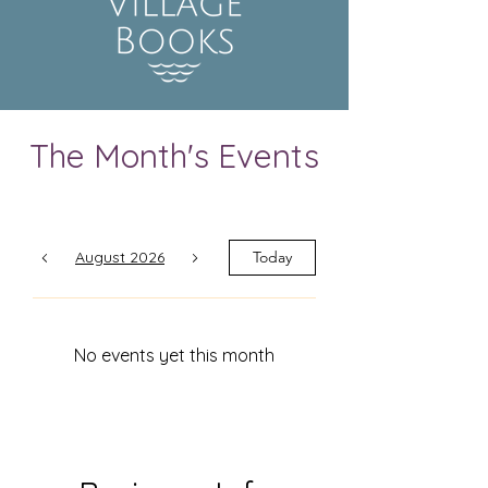
The Month's Events
August 2026
Today
No events yet this month