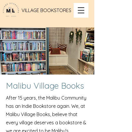
VILLAGE BOOKSTORES
Malibu Village Books
After 15 years, the Malibu Community
has an Indie Bookstore again. We, at
Malibu Village Books, believe that
every village deserves a bookstore &
we are excited to be Malibu's