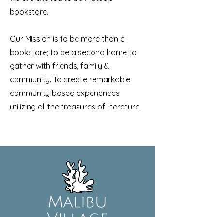
bookstore.
Our Mission is t
o be more than a
bookstore; to be a second home to
gather with friends, family &
community. To create remarkable
community based experiences
utilizing all the treasures of literature.