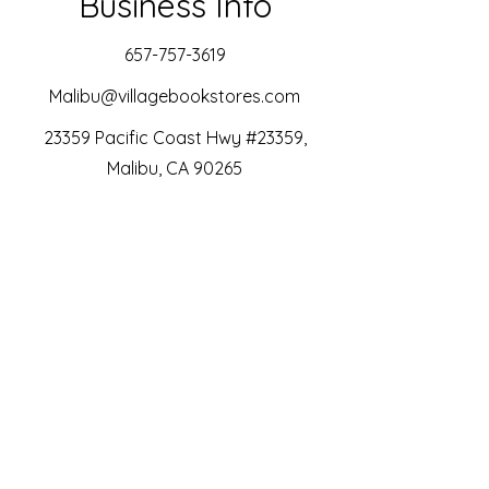
Business Info
657-757-3619
Malibu@villagebookstores.com
23359 Pacific Coast Hwy #23359,
Malibu, CA 90265
Instagram
SubStack
Bookshop.org
Libro.fm
Join Our SubStack