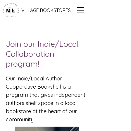
VILLAGE BOOKSTORES
Join our Indie/Local
Collaboration
program!
Our Indie/Local Author
Cooperative Bookshelf is a
program that gives independent
authors shelf space in a local
bookstore at the heart of our
community.