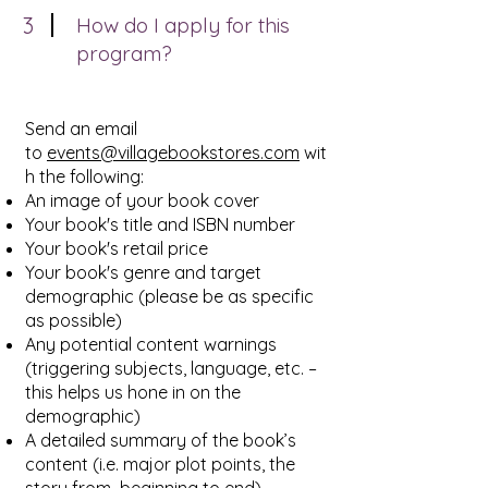
3
How do I apply for this
program?
Send an email
to
events@villagebookstores.com
wit
h the following:
An image of your book cover
Your book's title and ISBN number
Your book's retail price
Your book's genre and target
demographic (please be as specific
as possible)
Any potential content warnings
(triggering subjects, language, etc. –
this helps us hone in on the
demographic)
A detailed summary of the book’s
content (i.e. major plot points, the