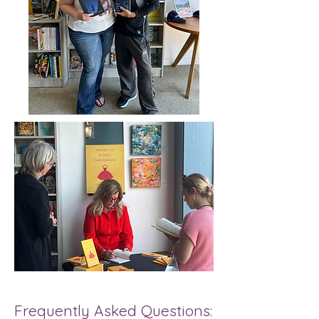
Frequently Asked Questions: