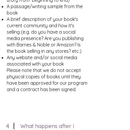
story from beginning to end)
A passage/writing sample from the
book
A brief description of your book's
current community and how it's
selling (e.g. do you have a social
media presence? Are you publishing
with Barnes & Noble or Amazon? Is
the book selling in any stores? etc.)
Any website and/or social media
associated with your book
Please note that we do not accept
physical copies of books until they
have been approved for our program
and a contract has been signed.
4
What happens after I