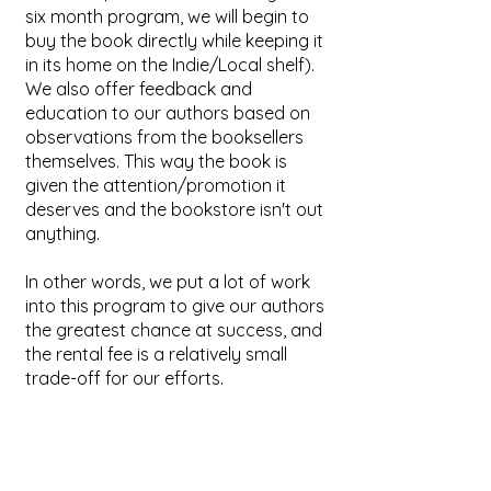
six month program, we will begin to
buy the book directly while keeping it
in its home on the Indie/Local shelf).
We also offer feedback and
education to our authors based on
observations from the booksellers
themselves. This way the book is
given the attention/promotion it
deserves and the bookstore isn't out
anything.
In other words, we put a lot of work
into this program to give our authors
the greatest chance at success, and
the rental fee is a relatively small
trade-off for our efforts.