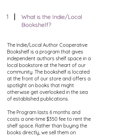
1
What is the Indie/Local
Bookshelf?
The Indie/Local Author Cooperative
Bookshelf is a program that gives
independent authors shelf space in a
local bookstore at the heart of our
community. The bookshelf is located
at the front of our store and offers a
spotlight on books that might
otherwise get overlooked in the sea
of established publications.
The Program lasts 6 months and
costs a one-time $350 fee to rent the
shelf space. Rather than buying the
books directly, we sell them on