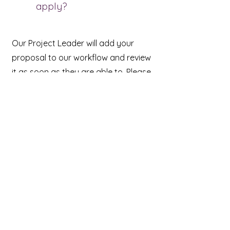
apply?
Our Project Leader will add your
proposal to our workflow and review
it as soon as they are able to. Please
note that we are a very small
company and most of the work for
the program is done by one person.
While we do our best to review
proposals in a timely manner, the
authors currently in the program take
first priority. If you do not hear back
from us within two months, please
feel free to send a reminder. This will
bring your proposal back to our