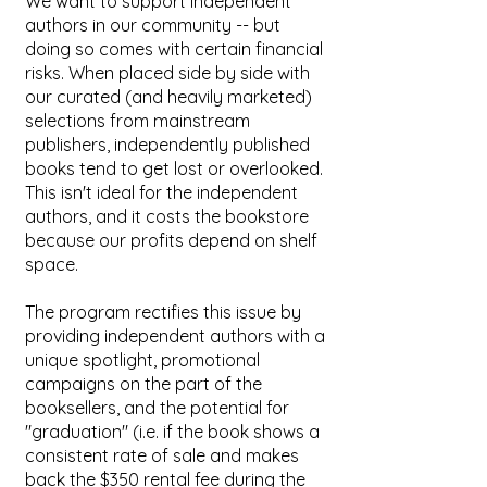
We want to support independent
authors in our community -- but
doing so comes with certain financial
risks. When placed side by side with
our curated (and heavily marketed)
selections from mainstream
publishers, independently published
books tend to get lost or overlooked.
This isn't ideal for the independent
authors, and it costs the bookstore
because our profits depend on shelf
space.
The program rectifies this issue by
providing independent authors with a
unique spotlight, promotional
campaigns on the part of the
booksellers, and the potential for
"graduation" (i.e. if the book shows a
consistent rate of sale and makes
back the $350 rental fee during the