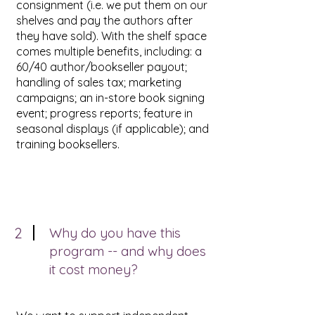
consignment (i.e. we put them on our
shelves and pay the authors after
they have sold). With the shelf space
comes multiple benefits, including: a
60/40 author/bookseller payout;
handling of sales tax; marketing
campaigns; an in-store book signing
event; progress reports; feature in
seasonal displays (if applicable); and
training booksellers.
2
Why do you have this
program -- and why does
it cost money?