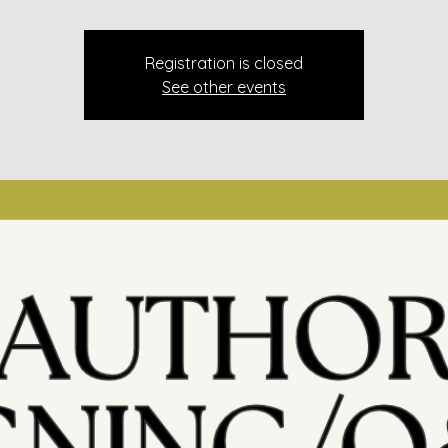
Registration is closed
See other events