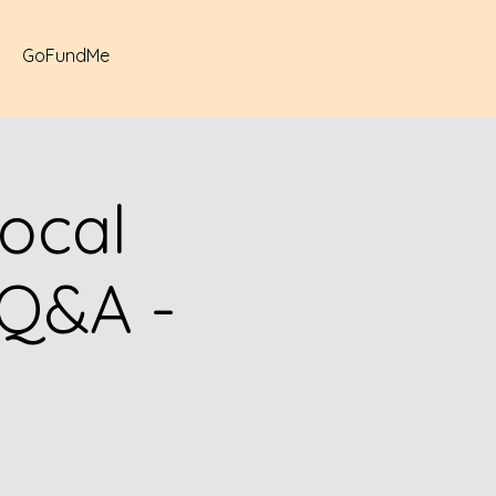
GoFundMe
ocal
/Q&A -