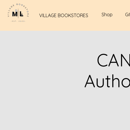
Shop
Gi
VILLAGE BOOKSTORES
CAN
Autho