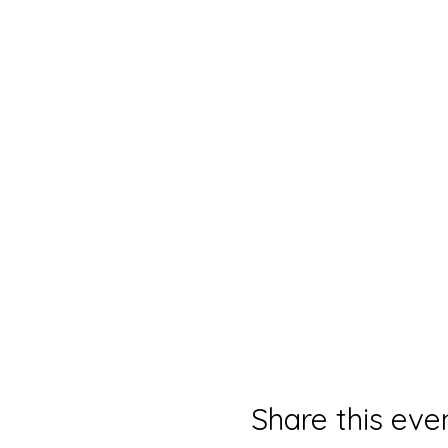
Share this eve