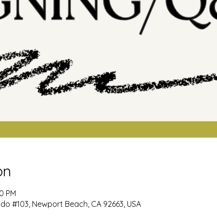
on
00 PM
ido #103, Newport Beach, CA 92663, USA