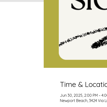
Time & Locati
Jun 30, 2025, 2:00 PM – 4:
Newport Beach, 3424 Via L