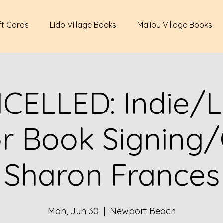
ft Cards
Lido Village Books
Malibu Village Books
CELLED: Indie/L
r Book Signing
Sharon Frances
Mon, Jun 30
  |  
Newport Beach