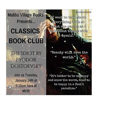
Share this event