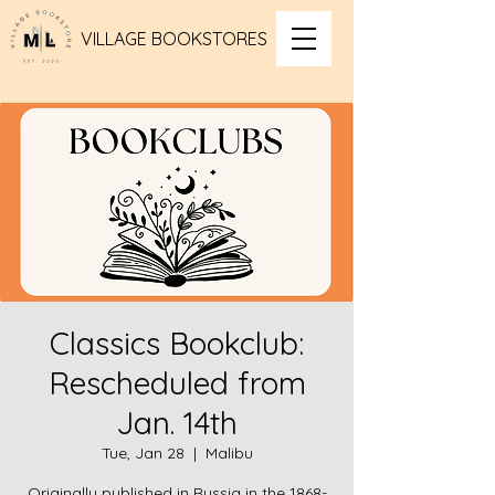
VILLAGE BOOKSTORES
Classics Bookclub:
Rescheduled from
Jan. 14th
Tue, Jan 28
  |  
Malibu
Originally published in Russia in the 1868-