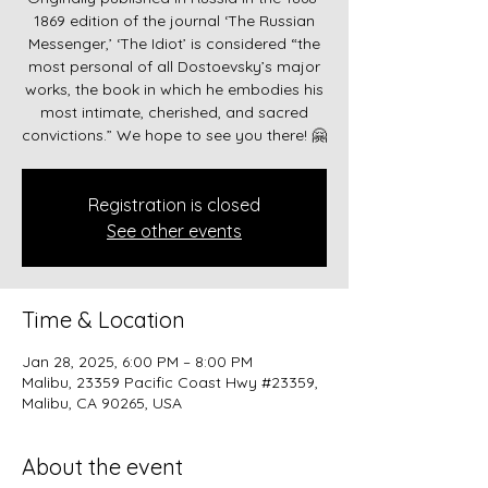
1869 edition of the journal ‘The Russian
Messenger,’ ‘The Idiot’ is considered “the
most personal of all Dostoevsky’s major
works, the book in which he embodies his
most intimate, cherished, and sacred
convictions.” We hope to see you there! 🤗
Registration is closed
See other events
Time & Location
Jan 28, 2025, 6:00 PM – 8:00 PM
Malibu, 23359 Pacific Coast Hwy #23359,
Malibu, CA 90265, USA
About the event