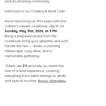
and an amazing community.
Welcome to our Cookbook Book Club!
We’re launching our first event with Erin 
O’Brien’s newest cookbook, 
Dig In
!, on 
Sunday, May 31st, 2026, at 3 PM.
Bring a prepared recipe from the 
cookbook, bring your appetite, and we’ll 
handle the rest — drinks, a stunning 
tablescape, cozy vibes, and a 
memorable gathering.
Tickets are $18
 and help us create this 
one-of-a-kind experience, covering 
everything from table settings to drinks 
and special touches. 
Bonus: attendees 
receive 10% off our next cookbook pick!
Show More