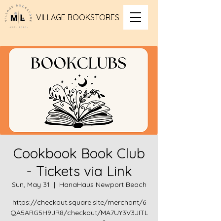
VILLAGE BOOKSTORES
Cookbook Book Club
- Tickets via Link
Sun, May 31
  |  
HanaHaus Newport Beach
https://checkout.square.site/merchant/6
QA5ARG5H9JR8/checkout/MA7UY3V3JITL