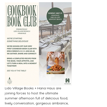
Lido Village Books + Hana Haus are 
joining forces to host the ultimate 
summer afternoon full of delicious food, 
lively conversation, gorgeous ambiance, 