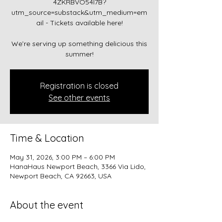
4ZKRBVO54I7B?
utm_source=substack&utm_medium=em
ail - Tickets available here!
We’re serving up something delicious this
summer!
Registration is closed
See other events
Time & Location
May 31, 2026, 3:00 PM – 6:00 PM
HanaHaus Newport Beach, 3366 Via Lido,
Newport Beach, CA 92663, USA
About the event