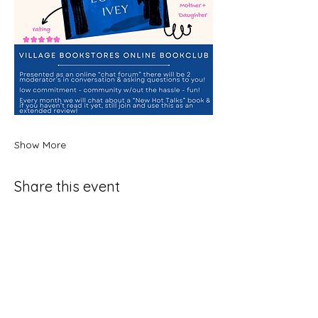
Show More
Share this event
Join Our SubStack