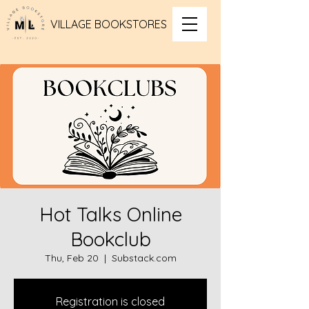
VILLAGE BOOKSTORES
Hot Talks Online
Bookclub
Thu, Feb 20
  |  
Substack.com
Registration is closed