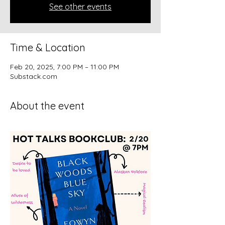
See other events
Time & Location
Feb 20, 2025, 7:00 PM – 11:00 PM
Substack.com
About the event