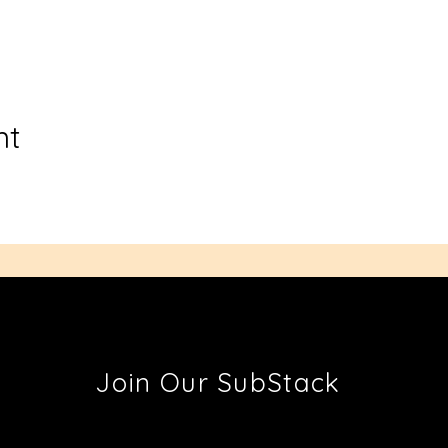
nt
Join Our SubStack