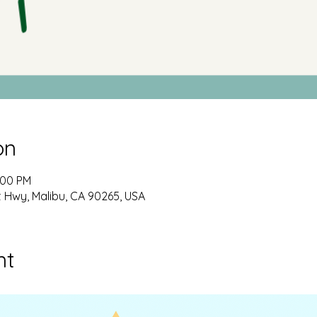
on
:00 PM
t Hwy, Malibu, CA 90265, USA
nt