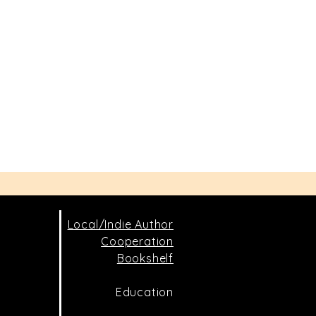
Local/Indie Author
Cooperation
Bookshelf
Education