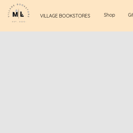
Shop
Gi
VILLAGE BOOKSTORES