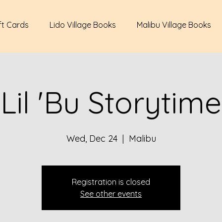
ft Cards
Lido Village Books
Malibu Village Books
Lil 'Bu Storytime
Wed, Dec 24
  |  
Malibu
Registration is closed
See other events