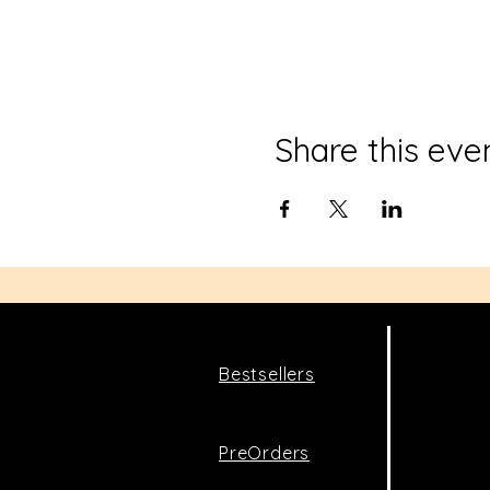
Share this eve
Bestsellers
PreOrders