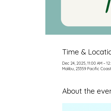
Time & Locati
Dec 24, 2025, 11:00 AM – 12
Malibu, 23359 Pacific Coas
About the eve