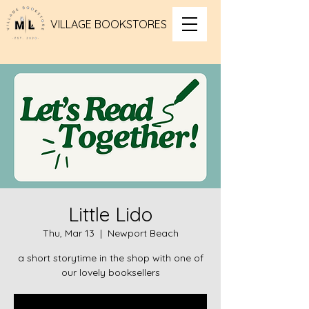
VILLAGE BOOKSTORES
Little Lido
Thu, Mar 13
  |  
Newport Beach
a short storytime in the shop with one of
our lovely booksellers