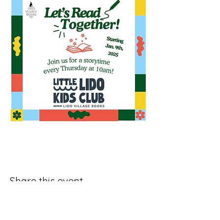
Share this event