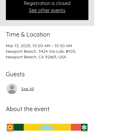
Registration is closed
See other events
Time & Location
Mar 13, 2025, 10:00 AM – 10:30 AM
Newport Beach, 3424 Via Lido #103,
Newport Beach, CA 92663, USA
Guests
See All
About the event