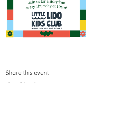
Share this event
Join Our SubStack