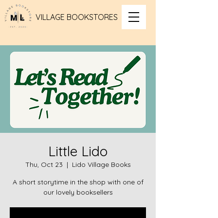
VILLAGE BOOKSTORES
Little Lido
Thu, Oct 23
  |  
Lido Village Books
A short storytime in the shop with one of
our lovely booksellers