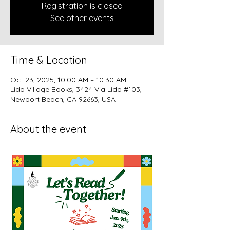
Registration is closed
See other events
Time & Location
Oct 23, 2025, 10:00 AM – 10:30 AM
Lido Village Books, 3424 Via Lido #103,
Newport Beach, CA 92663, USA
About the event