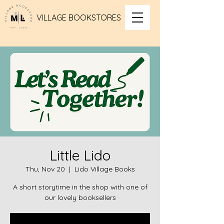
VILLAGE BOOKSTORES
Little Lido
Thu, Nov 20
  |  
Lido Village Books
A short storytime in the shop with one of
our lovely booksellers