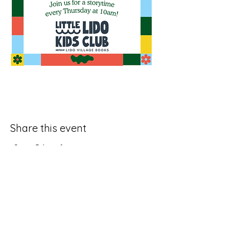
Share this event
Join Our SubStack