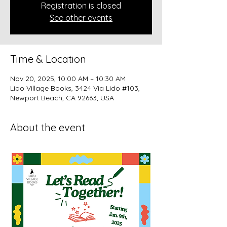
Registration is closed
See other events
Time & Location
Nov 20, 2025, 10:00 AM – 10:30 AM
Lido Village Books, 3424 Via Lido #103,
Newport Beach, CA 92663, USA
About the event