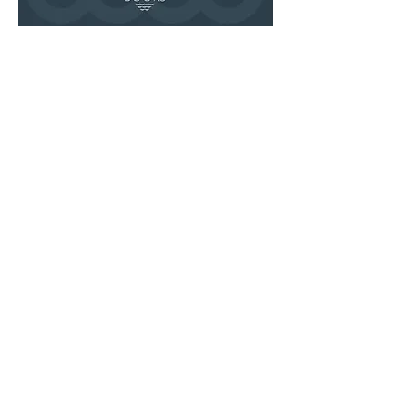
Share this event
Join Our SubStack
Bestsellers
Local/Indie Author
Cooperation
Bookshelf