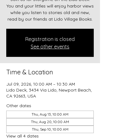
You and your littles will enjoy harbor views
while you listen to stories old and new,
read by our friends at Lido Village Books.
Registration is closed
See other events
Time & Location
Jul 09, 2026, 10:00 AM – 10:30 AM
Lido Deck, 3434 Via Lido, Newport Beach,
CA 92663, USA
Other dates
Thu, Aug 13, 10:00 AM
Thu, Aug 20, 10:00 AM
Thu, Sep 10, 10:00 AM
View all 4 dates