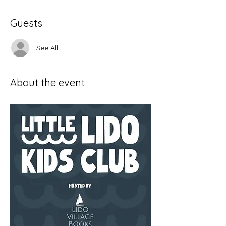
Guests
See All
About the event