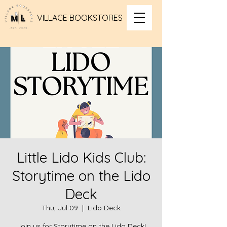
VILLAGE BOOKSTORES
Little Lido Kids Club:
Storytime on the Lido
Deck
Thu, Jul 09
  |  
Lido Deck
Join us for Storytime on the Lido Deck!