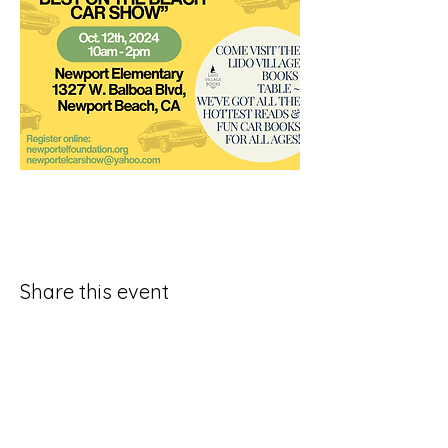
Share this event
Join Our SubStack