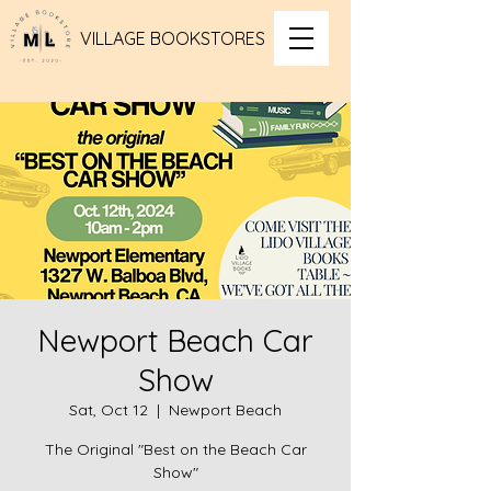
VILLAGE BOOKSTORES
Newport Beach Car
Show
Sat, Oct 12
  |  
Newport Beach
The Original "Best on the Beach Car
Show"