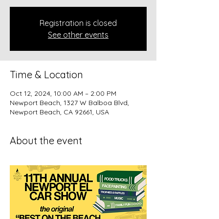
Registration is closed
See other events
Time & Location
Oct 12, 2024, 10:00 AM – 2:00 PM
Newport Beach, 1327 W Balboa Blvd,
Newport Beach, CA 92661, USA
About the event