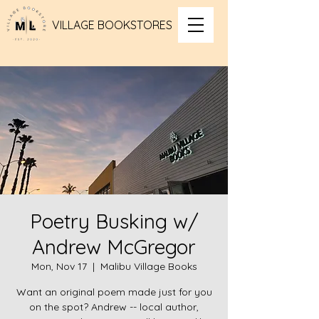
VILLAGE BOOKSTORES
Poetry Busking w/
Andrew McGregor
Mon, Nov 17
  |  
Malibu Village Books
Want an original poem made just for you
on the spot? Andrew -- local author,