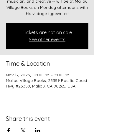
musician, and creative -- will be at Malibu
Village Books on Monday afternoons with
his vintage typewriter!
Tickets are not on sale
See other events
Time & Location
Nov 17, 2025, 12:00 PM – 3:00 PM
Malibu Village Books, 23359 Pacific Coast
Hwy #23359, Malibu, CA 90265, USA
Share this event