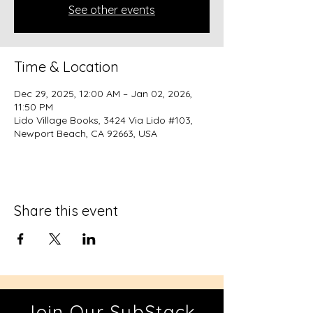
See other events
Time & Location
Dec 29, 2025, 12:00 AM – Jan 02, 2026,
11:50 PM
Lido Village Books, 3424 Via Lido #103,
Newport Beach, CA 92663, USA
Share this event
Join Our SubStack