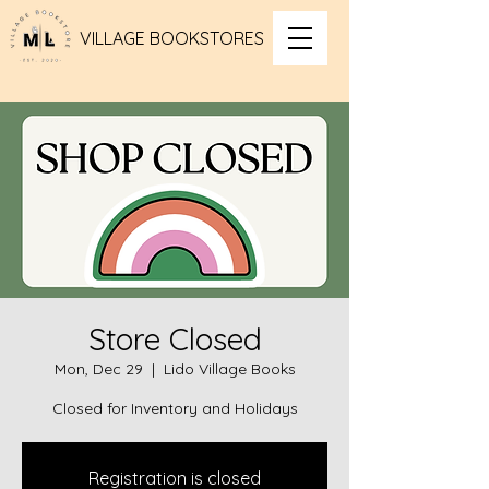
VILLAGE BOOKSTORES
Store Closed
Mon, Dec 29
  |  
Lido Village Books
Closed for Inventory and Holidays
Registration is closed