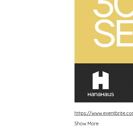
https://www.eventbrite.co
Show More