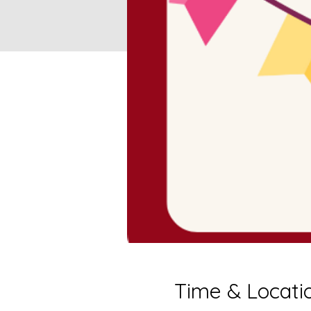
Time & Locati