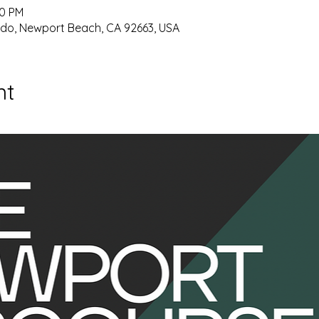
00 PM
ido, Newport Beach, CA 92663, USA
nt