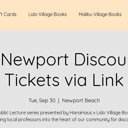
ft Cards
Lido Village Books
Malibu Village Books
 Newport Discour
Tickets via Link
Tue, Sep 30
  |  
Newport Beach
ublic Lecture series presented by HanaHaus x Lido Village Bo
ing local professors into the heart of our community for disc