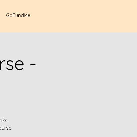
GoFundMe
se -
oks.
ourse.