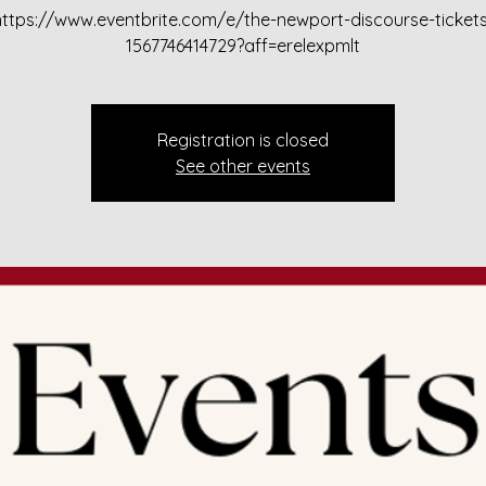
https://www.eventbrite.com/e/the-newport-discourse-tickets
1567746414729?aff=erelexpmlt
Registration is closed
See other events