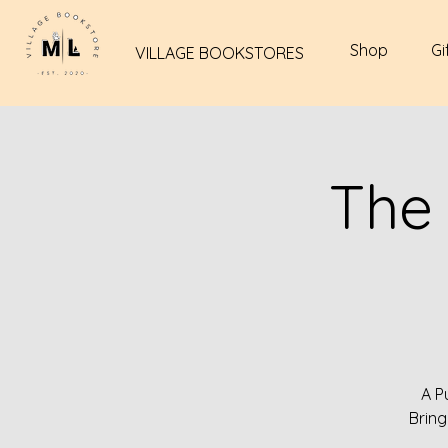
Shop
Gi
VILLAGE BOOKSTORES
The
A P
Bring