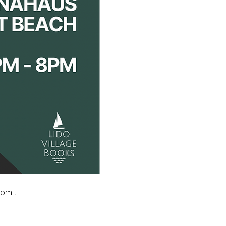
xpmlt