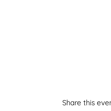
Share this eve