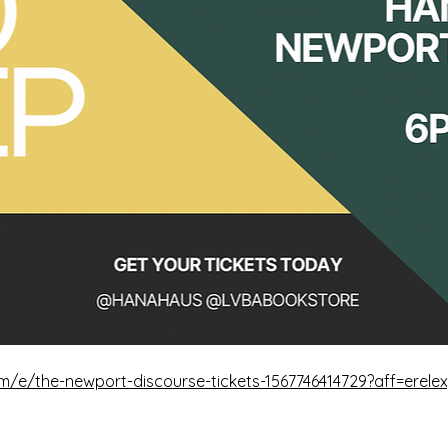
m/e/the-newport-discourse-tickets-1567746414729?aff=erele