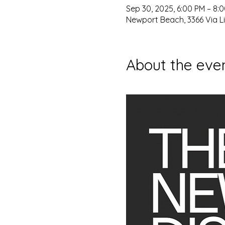
Sep 30, 2025, 6:00 PM – 8:
Newport Beach, 3366 Via L
About the eve