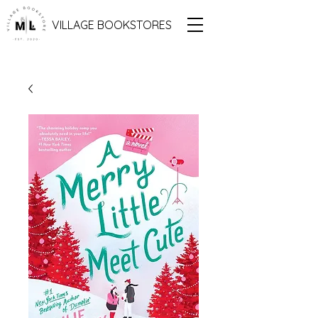
VILLAGE BOOKSTORES