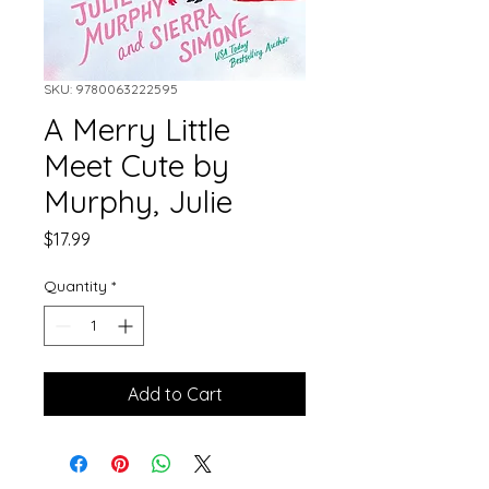
SKU: 9780063222595
A Merry Little
Meet Cute by
Murphy, Julie
Price
$17.99
Quantity
*
Add to Cart