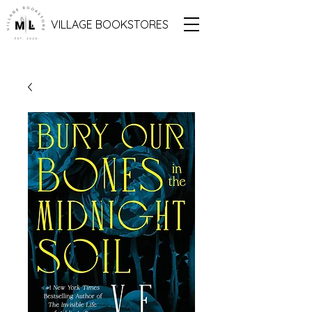
VILLAGE BOOKSTORES