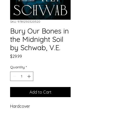
SKU: 9781250320520
Bury Our Bones in
the Midnight Soil
by Schwab, V.E.
Price
$29.99
Quantity
*
Add to Cart
Hardcover