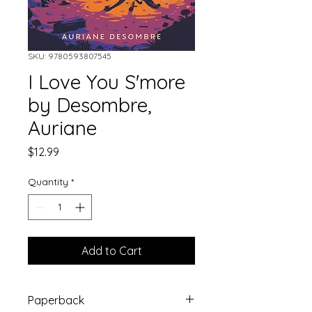
SKU: 9780593807545
I Love You S'more
by Desombre,
Auriane
Price
$12.99
Quantity
*
Add to Cart
Paperback