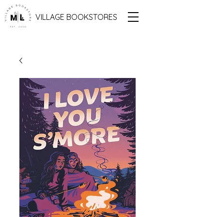
VILLAGE BOOKSTORES