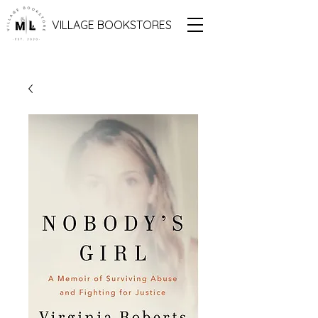
VILLAGE BOOKSTORES