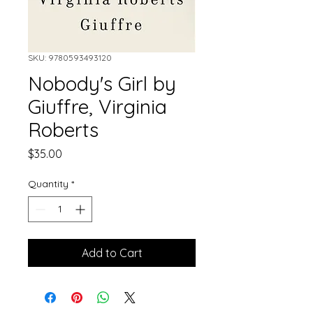
SKU: 9780593493120
Nobody's Girl by
Giuffre, Virginia
Roberts
Price
$35.00
Quantity
*
Add to Cart