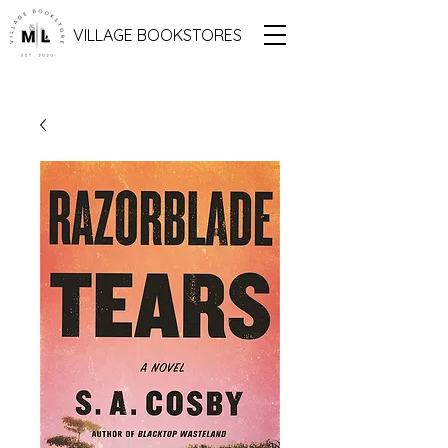
VILLAGE BOOKSTORES