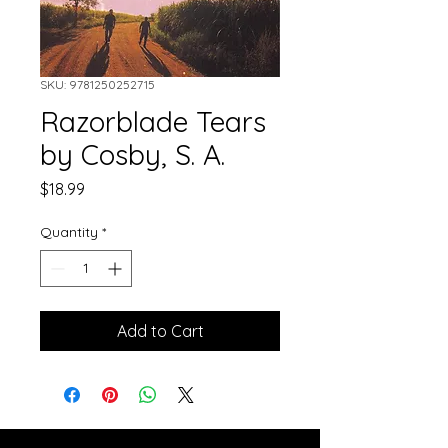
SKU: 9781250252715
Razorblade Tears
by Cosby, S. A.
Price
$18.99
Quantity
*
Add to Cart