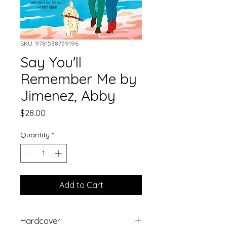
SKU: 9781538759196
Say You'll
Remember Me by
Jimenez, Abby
Price
$28.00
Quantity
*
Add to Cart
Hardcover