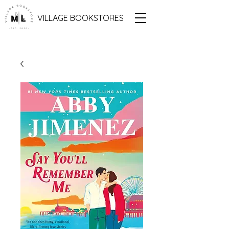
VILLAGE BOOKSTORES