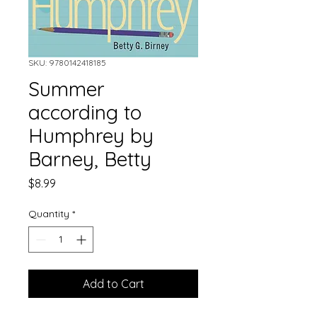
SKU: 9780142418185
Summer
according to
Humphrey by
Barney, Betty
Price
$8.99
Quantity
*
Add to Cart