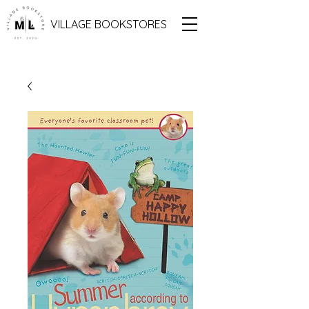
VILLAGE BOOKSTORES