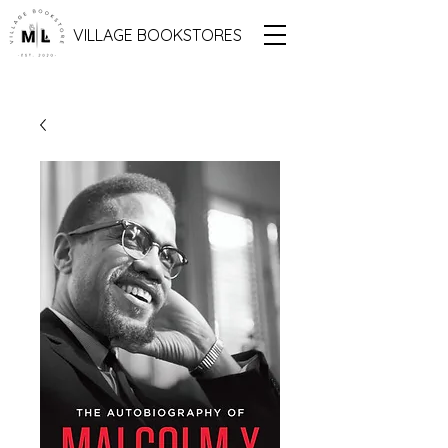
VILLAGE BOOKSTORES