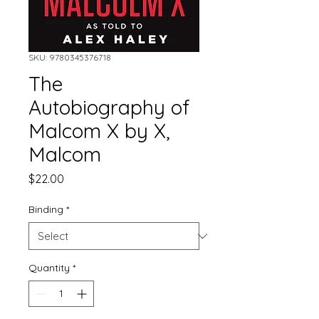
SKU: 9780345376718
The
Autobiography of
Malcom X by X,
Malcom
Price
$22.00
Binding
*
Quantity
*