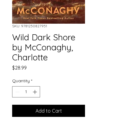
SKU: 9781250827951
Wild Dark Shore
by McConaghy,
Charlotte
Price
$28.99
Quantity
*
Add to Cart