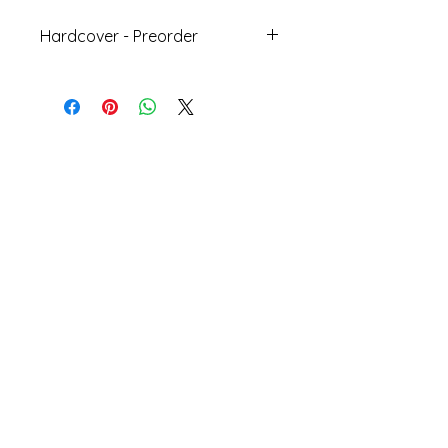
Hardcover - Preorder
Join Our SubStack
Bestsellers
Local/Indie Author
Cooperation
Bookshelf
PreOrder
Educatio
s
n
Our Partners
Staff