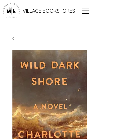
VILLAGE BOOKSTORES