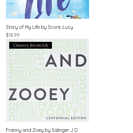
Story of My Life by Score, Lucy
Price
$18.99
Classics Bookclub
Franny and Zoey by Salinger J D