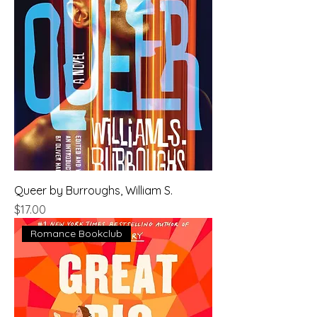
Queer by Burroughs, William S.
Price
$17.00
Romance Bookclub