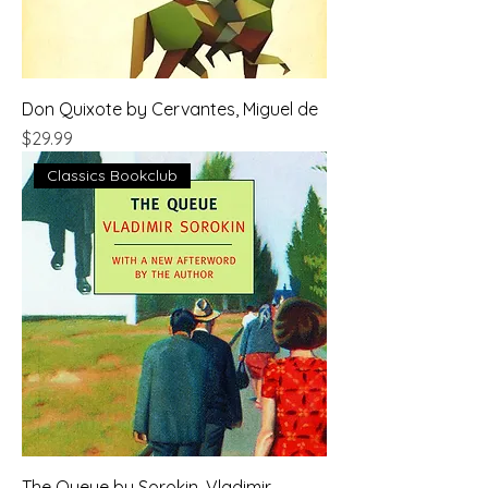
Don Quixote by Cervantes, Miguel de
Price
$29.99
Classics Bookclub
The Queue by Sorokin, Vladimir