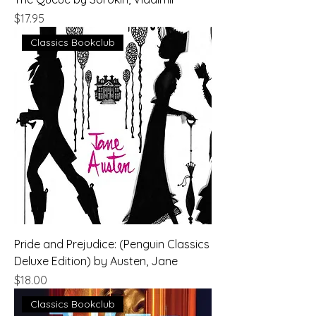
Price
$17.95
Classics Bookclub
Pride and Prejudice: (Penguin Classics
Deluxe Edition) by Austen, Jane
Price
$18.00
Classics Bookclub