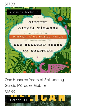
Price
$17.99
Classics Bookclub
One Hundred Years of Solitude by
García Márquez, Gabriel
Price
$18.99
Pelican Hill