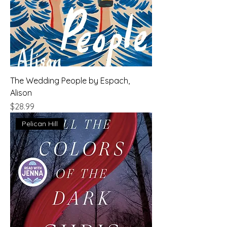
The Wedding People by Espach,
Alison
Price
$28.99
Pelican Hill