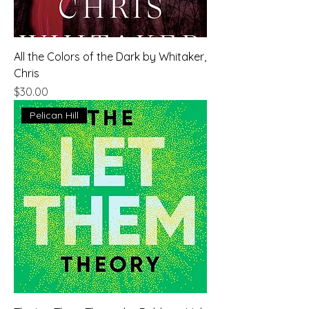
All the Colors of the Dark by Whitaker,
Chris
Price
$30.00
Pelican Hill