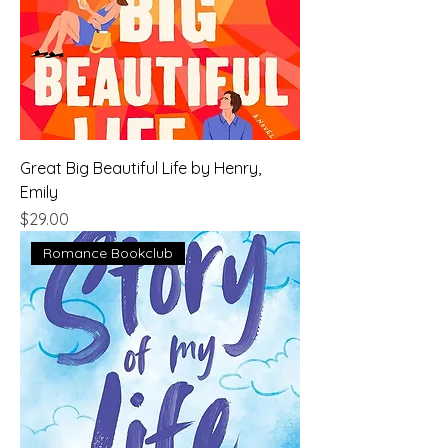
Great Big Beautiful Life by Henry,
Emily
Price
$29.00
Romance Bookclub