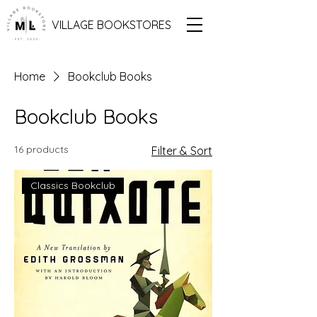
VILLAGE BOOKSTORES
Home
Bookclub Books
Bookclub Books
16 products
Filter & Sort
Classics Bookclub